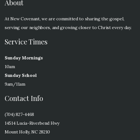
About
At New Covenant, we are committed to sharing the gospel,
serving our neighbors, and growing closer to Christ every day.
Service Times
Sunday Mornings
10am
Sunday School
9am/11am
Contact Info
(704) 827-4468
14514 Lucia-Riverbend Hwy
Mount Holly, NC 28210