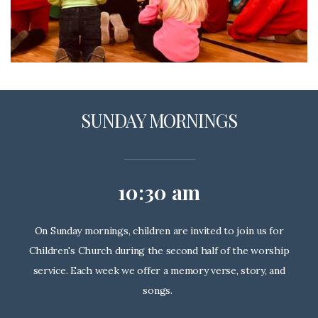
SUNDAY MORNINGS
10:30 am
On Sunday mornings, children are invited to join us for
Children's Church during the second half of the worship
service. Each week we offer a memory verse, story, and
songs.