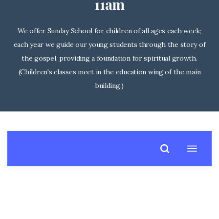
11am
We offer Sunday School for children of all ages each week;
each year we guide our young students through the story of
the gospel, providing a foundation for spiritual growth.
(Children's classes meet in the education wing of the main
building.)