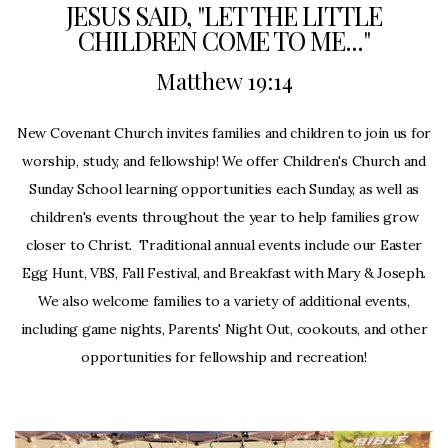
JESUS SAID, "LET THE LITTLE
Prayer
CHILDREN COME TO ME..."
Matthew 19:14
Request
New Covenant Church invites families and children to join us for
Give
worship, study, and fellowship! We offer Children's Church and
Sunday School learning opportunities each Sunday, as well as
children's events throughout the year to help families grow
closer to Christ. Traditional annual events include our Easter
Egg Hunt, VBS, Fall Festival, and Breakfast with Mary & Joseph.
We also welcome families to a variety of additional events,
including game nights, Parents' Night Out, cookouts, and other
opportunities for fellowship and recreation!