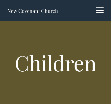
About
New Covenant Church
Ministries
I'm
Children
New
Events
Messages
Volunteer