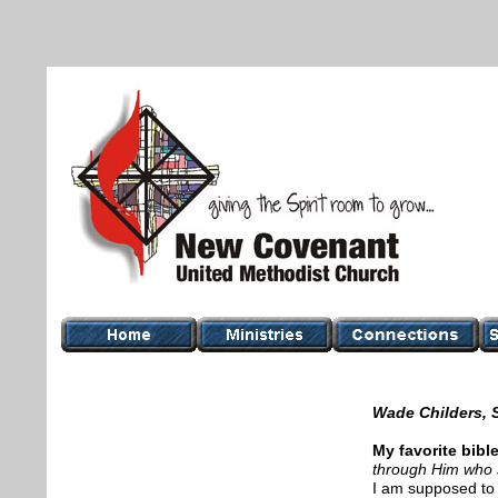
Wade Childers, 
My favorite bibl
through Him who
I am supposed to 