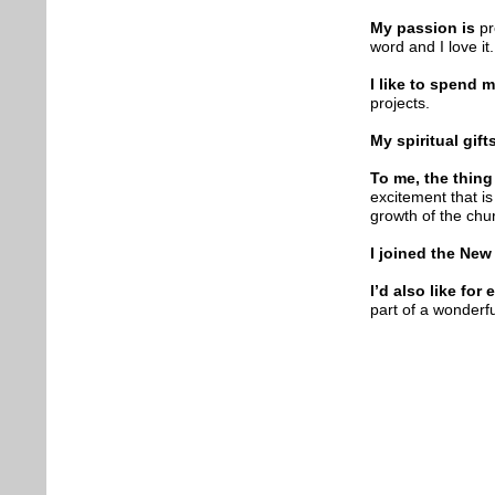
My passion is
pr
word and I love it.
I like to spend 
projects.
My spiritual gift
To me, the thing
excitement that i
growth of the chu
I joined the New
I’d also like fo
part of a wonderfu