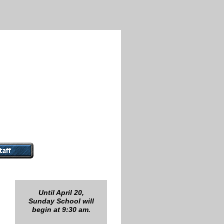
Until April 20,
Sunday School will
begin at 9:30 am.