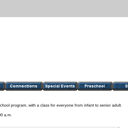
ool program, with a class for everyone from infant to senior adult.
00 a.m.