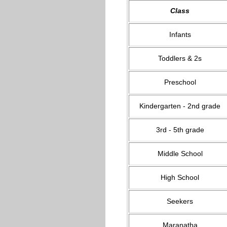
Class
Infants
Toddlers & 2s
Preschool
Kindergarten - 2nd grade
3rd - 5th grade
Middle School
High School
Seekers
Maranatha