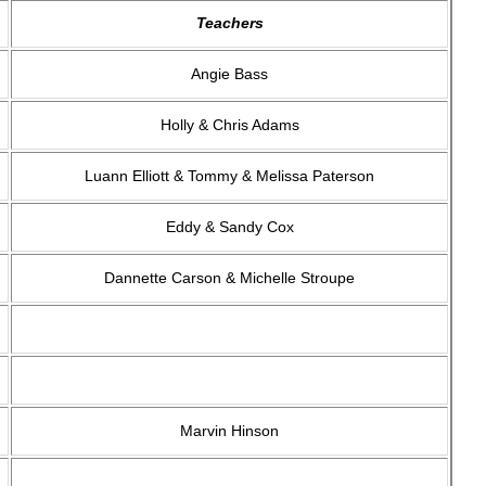
Teachers
Angie Bass
Holly & Chris Adams
Luann Elliott & Tommy & Melissa Paterson
Eddy & Sandy Cox
Dannette Carson & Michelle Stroupe
Marvin Hinson