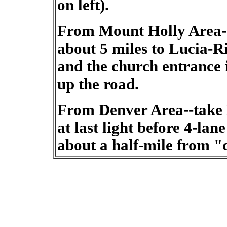
on left).
From Mount Holly Area-
about 5 miles to Lucia-R
and the church entrance i
up the road.
From Denver Area--take 
at last light before 4-lan
about a half-mile from 