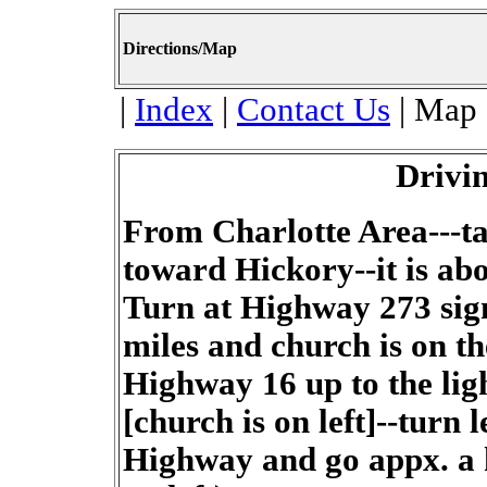
Directions/Map
|
Index
|
Contact Us
| Map 
Drivin
From Charlotte Area---t
toward Hickory--it is abo
Turn at Highway 273 sig
miles and church is on th
Highway 16 up to the lig
[church is on left]--turn
Highway and go appx. a h