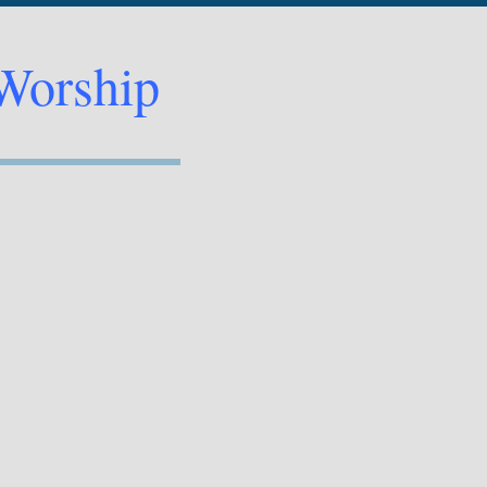
Worship