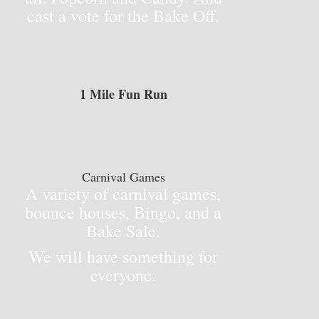
cast a vote for the Bake Off.
1 Mile Fun Run
Carnival Games
A variety of carnival games,
bounce houses, Bingo, and a
Bake Sale.
We will have something for
everyone.