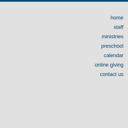
home
staff
ministries
preschool
calendar
online giving
contact us