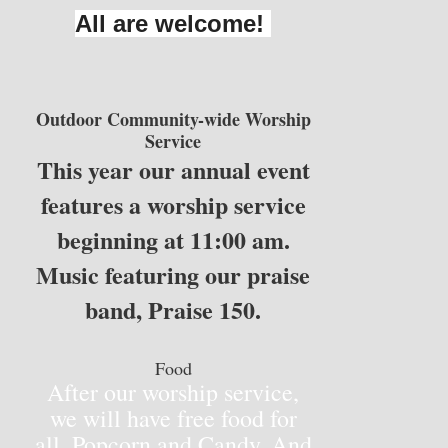
All are welcome!
Outdoor Community-wide Worship
Service
This year our annual event
features a worship service
beginning at 11:00 am.
Music featuring our praise
band, Praise 150.
Food
After our worship service,
we will have free food for
all. Popcorn and Candy. And