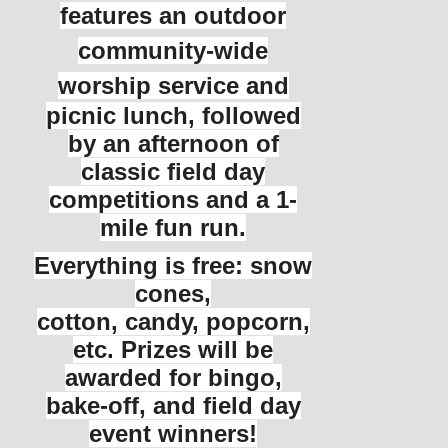
features an outdoor
community-wide
worship service and
picnic lunch, followed
by an afternoon of
classic field day
competitions and a 1-
mile fun run.
Everything is free: snow
cones,
cotton, candy, popcorn,
etc. Prizes will be
awarded for bingo,
bake-off, and field day
event winners!