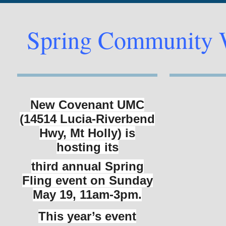
Spring Community 
New Covenant UMC
(14514 Lucia-Riverbend
Hwy, Mt Holly) is
hosting its
third annual Spring
Fling event on Sunday
May 19, 11am-3pm.
This
year’s event