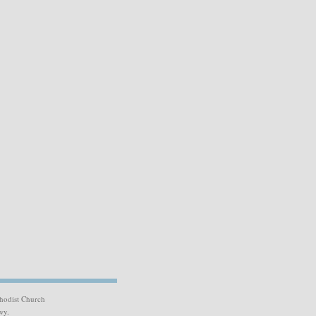
hodist Church
wy.