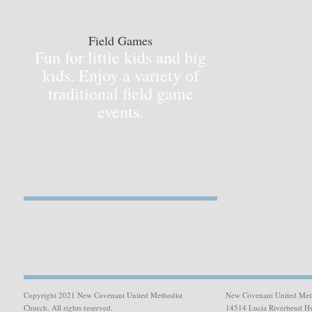
Field Games
Fun for little kids and big
kids. Enjoy a variety of
traditional field game
events.
Copyright 2021 New Covenant United Methodist
New Covenant United Met
Church. All rights reserved.
14514 Lucia Riverbend H