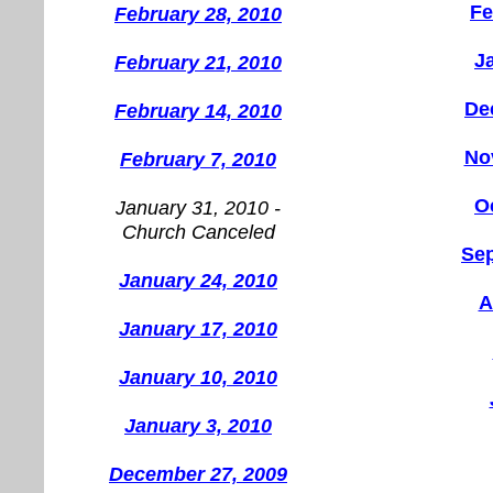
Fe
February 28, 2010
J
February 21, 2010
De
February 14, 2010
No
February 7, 2010
O
January 31, 2010 -
Church Canceled
Se
January 24, 2010
A
January 17, 2010
January 10, 2010
January 3, 2010
December 27, 2009