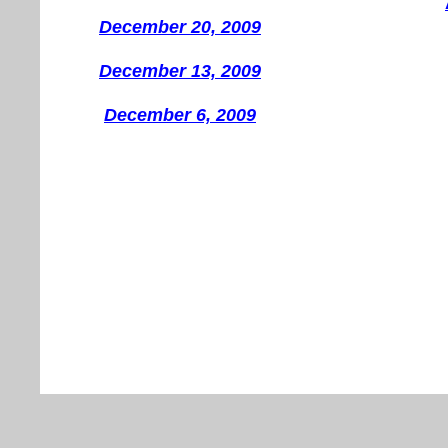
December 20, 2009
December 13, 2009
December 6, 2009