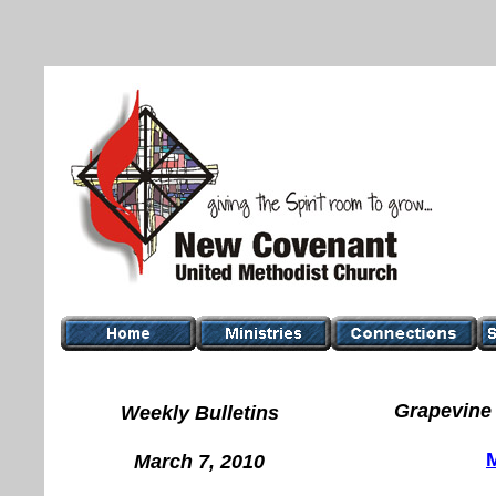
Grapevine 
Weekly Bulletins
March 7, 2010